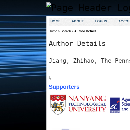
HOME
ABOUT
LOG IN
ACCO
Home
>
Search
>
Author Details
Author Details
Jiang, Zhihao, The Penn
Â
Supporters