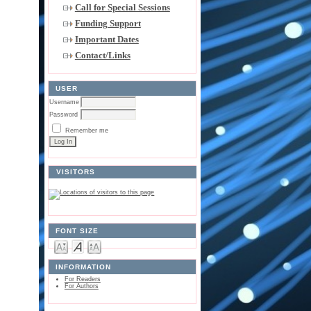
Call for Special Sessions
Funding Support
Important Dates
Contact/Links
USER
Username
Password
Remember me
VISITORS
FONT SIZE
INFORMATION
For Readers
For Authors