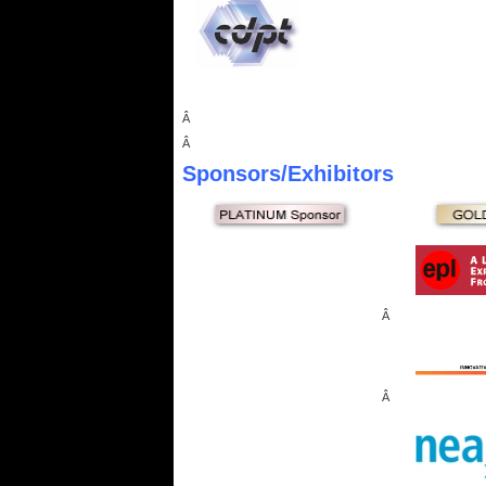
Â
Â
Sponsors
/Exhibitors
Â
Â