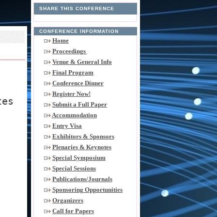
SHARE THIS CONFERENCE
CONFERENCE INFORMATION
Home
Proceedings
Venue & General Info
Final Program
Conference Dinner
Register Now!
tes
Submit a Full Paper
Accommodation
Entry Visa
Exhibitors & Sponsors
Plenaries & Keynotes
Special Symposium
Special Sessions
Publications/Journals
Sponsoring Opportunities
Organizers
Call for Papers