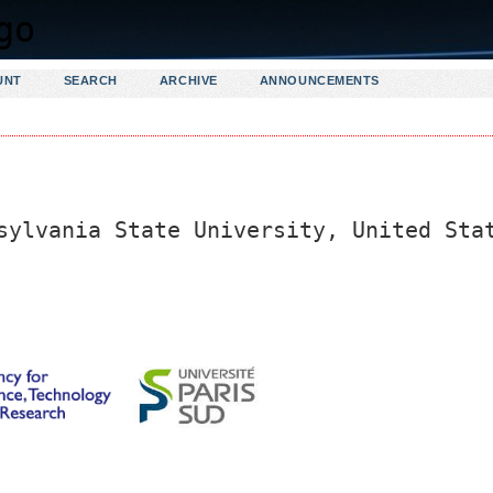
UNT
SEARCH
ARCHIVE
ANNOUNCEMENTS
sylvania State University, United Sta