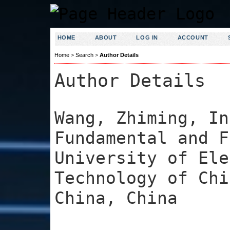
HOME
ABOUT
LOG IN
ACCOUNT
Home
>
Search
>
Author Details
Author Details
Wang, Zhiming, In
Fundamental and F
University of Ele
Technology of Chi
China, China