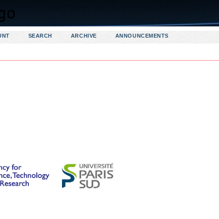
UNT
SEARCH
ARCHIVE
ANNOUNCEMENTS