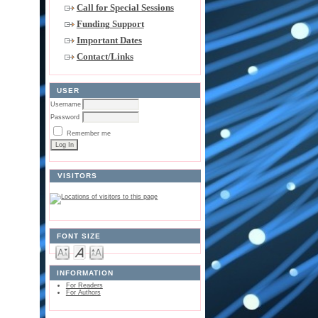
Call for Special Sessions
Funding Support
Important Dates
Contact/Links
USER
Username
Password
Remember me
VISITORS
FONT SIZE
INFORMATION
For Readers
For Authors