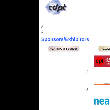
Â
Â
Sponsors
/Exhibitors
Â
Â