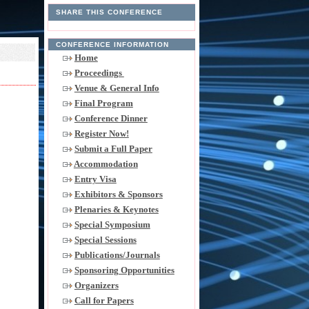
SHARE THIS CONFERENCE
CONFERENCE INFORMATION
Home
Proceedings
Venue & General Info
Final Program
Conference Dinner
Register Now!
Submit a Full Paper
Accommodation
Entry Visa
Exhibitors & Sponsors
Plenaries & Keynotes
Special Symposium
Special Sessions
Publications/Journals
Sponsoring Opportunities
Organizers
Call for Papers