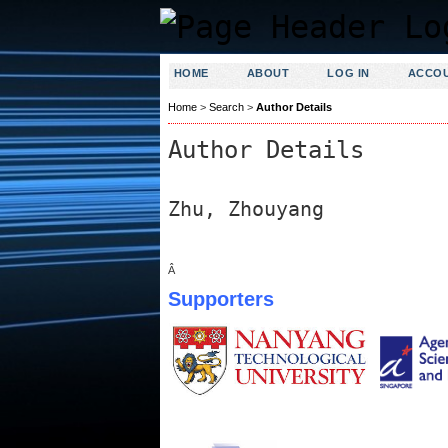
HOME
ABOUT
LOG IN
ACCO
Home
>
Search
>
Author Details
Author Details
Zhu, Zhouyang
Â
Supporters