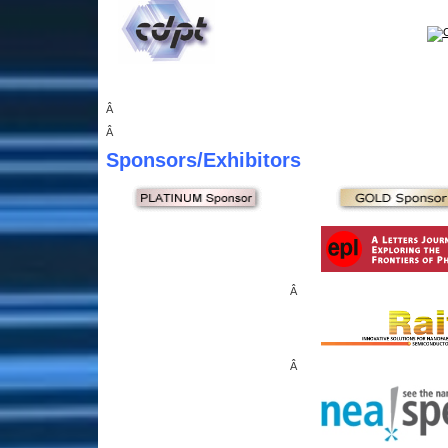
Â
Â
Sponsors
/Exhibitors
Â
Â