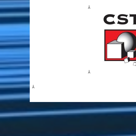
Â
Â
Â