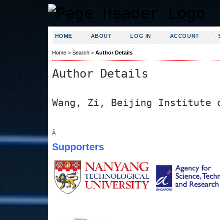
HOME
ABOUT
LOG IN
ACCOUNT
Home
>
Search
>
Author Details
Author Details
Wang, Zi, Beijing Institute 
Â
Supporters