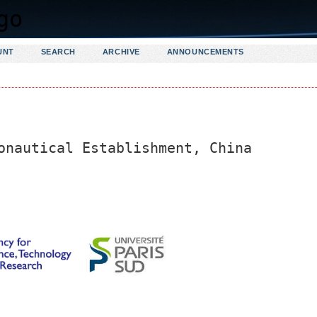
UNT
SEARCH
ARCHIVE
ANNOUNCEMENTS
onautical Establishment, China