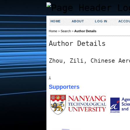
HOME
ABOUT
LOG IN
ACCO
Home
>
Search
>
Author Details
Author Details
Zhou, Zili, Chinese Aer
Â
Supporters