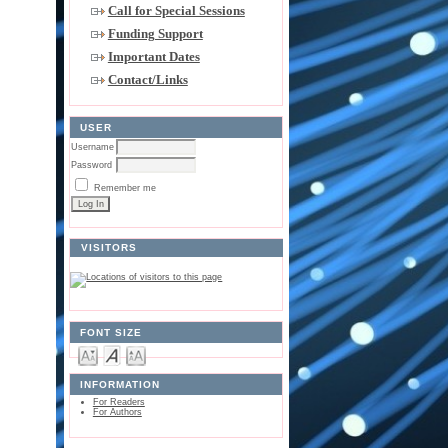
Call for Special Sessions
Funding Support
Important Dates
Contact/Links
USER
Username
Password
Remember me
VISITORS
FONT SIZE
INFORMATION
For Readers
For Authors