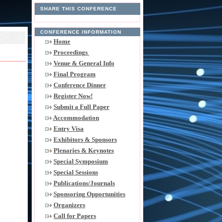
SHARE THIS CONFERENCE
CONFERENCE INFORMATION
Home
Proceedings
Venue & General Info
Final Program
Conference Dinner
Register Now!
Submit a Full Paper
Accommodation
Entry Visa
Exhibitors & Sponsors
Plenaries & Keynotes
Special Symposium
Special Sessions
Publications/Journals
Sponsoring Opportunities
Organizers
Call for Papers