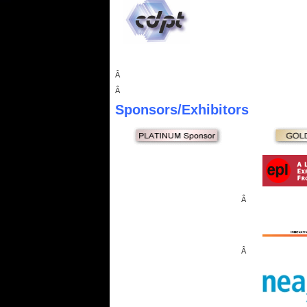
Â
Â
Sponsors
/Exhibitors
Â
Â