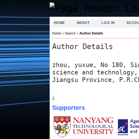
HOME
ABOUT
LOG IN
ACCO
Home
>
Search
>
Author Details
Author Details
zhou, yuxue, No 180, Si
science and technology,
Jiangsu Province, P.R.C
Â
Supporters