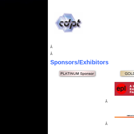
Â
Â
Sponsors
/Exhibitors
Â
Â