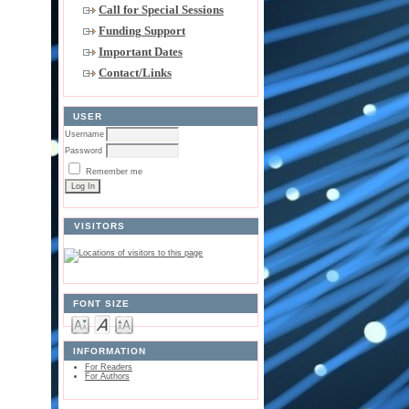
Call for Special Sessions
Funding Support
Important Dates
Contact/Links
USER
Username
Password
Remember me
VISITORS
FONT SIZE
INFORMATION
For Readers
For Authors