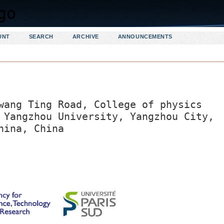
UNT
SEARCH
ARCHIVE
ANNOUNCEMENTS
wang Ting Road, College of physics
 Yangzhou University, Yangzhou City,
hina, China