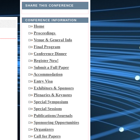
SHARE THIS CONFERENCE
CONFERENCE INFORMATION
Home
Proceedings
Venue & General Info
Final Program
Conference Dinner
Register Now!
Submit a Full Paper
Accommodation
Entry Visa
Exhibitors & Sponsors
Plenaries & Keynotes
Special Symposium
Special Sessions
Publications/Journals
Sponsoring Opportunities
Organizers
Call for Papers