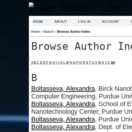
HOME
ABOUT
LOG IN
ACCOUNT
Home
>
Search
>
Browse Author Index
Browse Author In
A
B
C
D
E
F
G
H
I
J
K
L
M
N
O
P
Q
R
S
T
U
V
W
X
Y
Z
All
B
Boltasseva, Alexandra
, Birck Nanot
Computer Engineering, Purdue Uni
Boltasseva, Alexandra
, School of 
Nanotechnology Center, Purdue Uni
Boltasseva, Alexandra
, Purdue Univ
Boltasseva, Alexandra
, Dept. of E