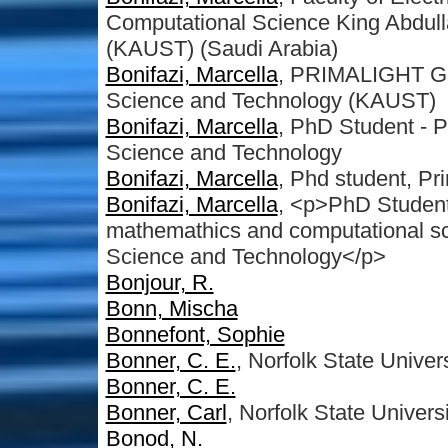
Computational Science King Abdull
(KAUST) (Saudi Arabia)
Bonifazi, Marcella
, PRIMALIGHT Gro
Science and Technology (KAUST)
Bonifazi, Marcella
, PhD Student - 
Science and Technology
Bonifazi, Marcella
, Phd student, Pr
Bonifazi, Marcella
, <p>PhD Studen
mathemathics and computational sc
Science and Technology</p>
Bonjour, R.
Bonn, Mischa
Bonnefont, Sophie
Bonner, C. E.
, Norfolk State Univers
Bonner, C. E.
Bonner, Carl
, Norfolk State Univers
Bonod, N.