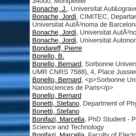
34000, Montpellier
Bonache, J.
, Universitat Aut&ogra
Bonache, Jordi
, CIMITEC, Departa
Universitat AutÃ²noma de Barcelon
Bonache, Jordi
, Universitat AutÃ²
Bonache, Jordi
, Universitat Auton
Bondareff, Pierre
Bonello, B.
Bonello, Bernard
, Sorbonne Univer
UMR CNRS 7588), 4, Place Jussieu
Bonello, Bernard
, <p>Sorbonne Uni
Nanosciences de Paris</p>
Bonello, Bernard
Bonetti, Stefano
, Department of Ph
Bonetti, Stefano
Bonifazi, Marcella
, PhD Student - 
Science and Technology
Bonifazi, Marcella
, Faculty of Elec