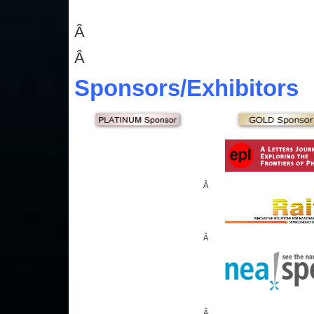
Â
Â
Sponsors
/Exhibitors
Â
Â
Â