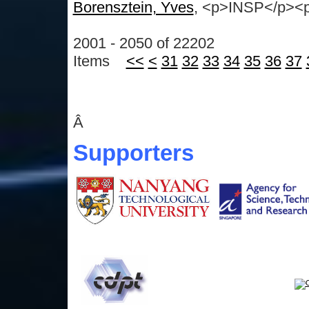
Borensztein, Yves
, <p>INSP</p><p>
2001 - 2050 of 22202
Items
<<
<
31
32
33
34
35
36
37
Â
Supporters