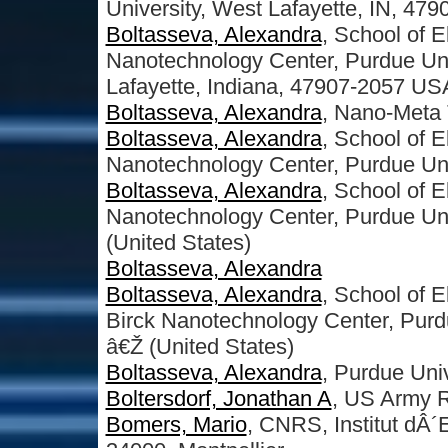
University, West Lafayette, IN, 479
Boltasseva, Alexandra
, School of 
Nanotechnology Center, Purdue Uni
Lafayette, Indiana, 47907-2057 US
Boltasseva, Alexandra
, Nano-Meta 
Boltasseva, Alexandra
, School of 
Nanotechnology Center, Purdue Uni
Boltasseva, Alexandra
, School of 
Nanotechnology Center, Purdue Uni
(United States)
Boltasseva, Alexandra
Boltasseva, Alexandra
, School of 
Birck Nanotechnology Center, Purd
â€Ž (United States)
Boltasseva, Alexandra
, Purdue Univ
Boltersdorf, Jonathan A
, US Army R
Bomers, Mario
, CNRS, Institut dÂ