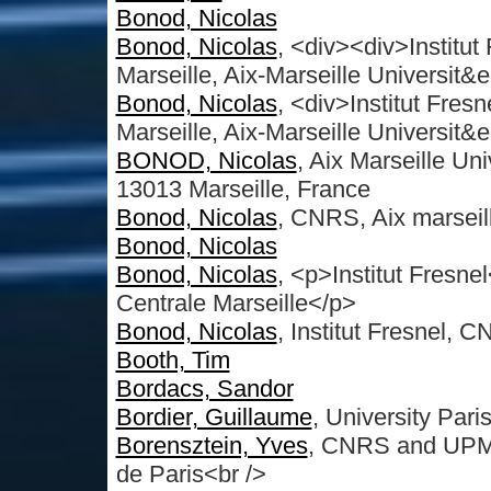
Bonod, Nicolas
Bonod, Nicolas
, <div><div>Institu
Marseille, Aix-Marseille Universit&e
Bonod, Nicolas
, <div>Institut Fre
Marseille, Aix-Marseille Universit&e
BONOD, Nicolas
, Aix Marseille Uni
13013 Marseille, France
Bonod, Nicolas
, CNRS, Aix marseill
Bonod, Nicolas
Bonod, Nicolas
, <p>Institut Fresn
Centrale Marseille</p>
Bonod, Nicolas
, Institut Fresnel, 
Booth, Tim
Bordacs, Sandor
Bordier, Guillaume
, University Par
Borensztein, Yves
, CNRS and UPMC 
de Paris<br />