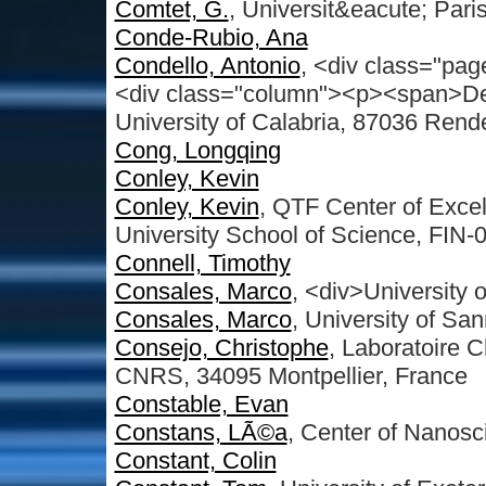
Comtet, G.
, Universit&eacute; Pari
Conde-Rubio, Ana
Condello, Antonio
, <div class="pag
<div class="column"><p><span>De
University of Calabria, 87036 Rend
Cong, Longqing
Conley, Kevin
Conley, Kevin
, QTF Center of Excel
University School of Science, FIN-0
Connell, Timothy
Consales, Marco
, <div>University 
Consales, Marco
, University of San
Consejo, Christophe
, Laboratoire 
CNRS, 34095 Montpellier, France
Constable, Evan
Constans, LÃ©a
, Center of Nanos
Constant, Colin