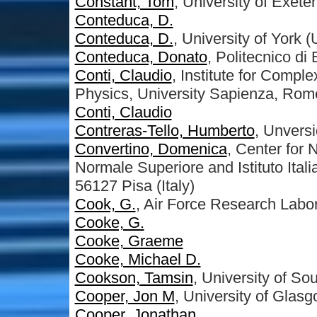
Constant, Tom
, University of Exeter
Conteduca, D.
Conteduca, D.
, University of York 
Conteduca, Donato
, Politecnico di 
Conti, Claudio
, Institute for Comp
Physics, University Sapienza, Rom
Conti, Claudio
Contreras-Tello, Humberto
, Unvers
Convertino, Domenica
, Center for
Normale Superiore and Istituto Ital
56127 Pisa (Italy)
Cook, G.
, Air Force Research Labo
Cooke, G.
Cooke, Graeme
Cooke, Michael D.
Cookson, Tamsin
, University of S
Cooper, Jon M
, University of Glas
Cooper, Jonathan