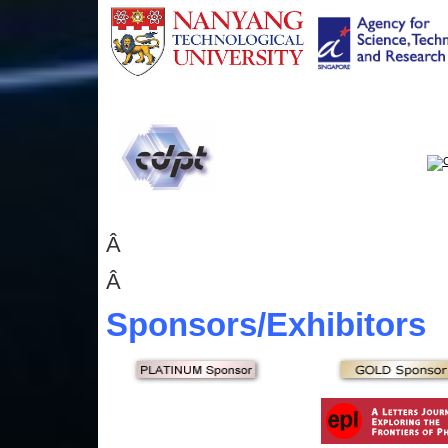
Â
Â
Sponsors
/Exhibitors