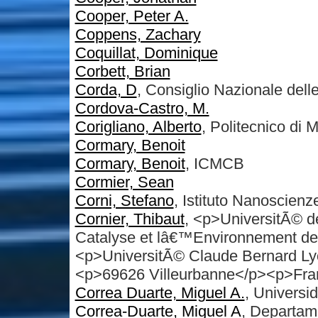
Cooper, Peter A.
Coppens, Zachary
Coquillat, Dominique
Corbett, Brian
Corda, D
, Consiglio Nazionale dell
Cordova-Castro, M.
Corigliano, Alberto
, Politecnico di 
Cormary, Benoit
Cormary, Benoit
, ICMCB
Cormier, Sean
Corni, Stefano
, Istituto Nanosci
Cornier, Thibaut
, <p>UniversitÃ© d
Catalyse et lâ€™Environnement 
<p>UniversitÃ© Claude Bernard Ly
<p>69626 Villeurbanne</p><p>Fra
Correa Duarte, Miguel A.
, Universi
Correa-Duarte, Miguel A
, Departam