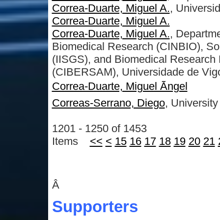
Correa-Duarte, Miguel A.
, Universi
Correa-Duarte, Miguel A.
Correa-Duarte, Miguel A.
, Departme
Biomedical Research (CINBIO), Sout
(IISGS), and Biomedical Research 
(CIBERSAM), Universidade de Vigo
Correa-Duarte, Miguel Ãngel
Correas-Serrano, Diego
, University
1201 - 1250 of 1453
Items
<<
<
15
16
17
18
19
20
21
Â
Supporters