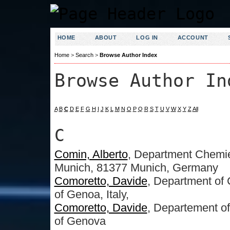
HOME
ABOUT
LOG IN
ACCOUNT
Home
>
Search
>
Browse Author Index
Browse Author In
A
B
C
D
E
F
G
H
I
J
K
L
M
N
O
P
Q
R
S
T
U
V
W
X
Y
Z
All
C
Comin, Alberto
, Department Chemi
Munich, 81377 Munich, Germany
Comoretto, Davide
, Department of 
of Genoa, Italy,
Comoretto, Davide
, Departement of
of Genova