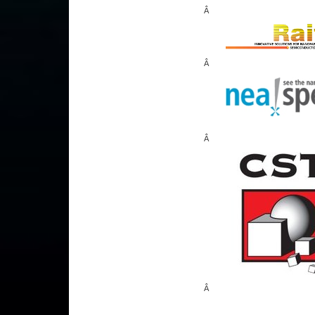
Â
Â
Â
Â