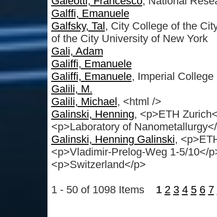
Galeotti, Francesco
, National Rese
Galffi, Emanuele
Galfsky, Tal
, City College of the C
of the City University of New York
Gali, Adam
Galiffi, Emanuele
Galiffi, Emanuele
, Imperial Colleg
Galili, M.
Galili, Michael
, <html />
Galinski, Henning
, <p>ETH Zurich<
<p>Laboratory of Nanometallurgy<
Galinski, Henning Galinski
, <p>ET
<p>Vladimir-Prelog-Weg 1-5/10</
<p>Switzerland</p>
1 - 50 of 1098 Items
1
2
3
4
5
6
7