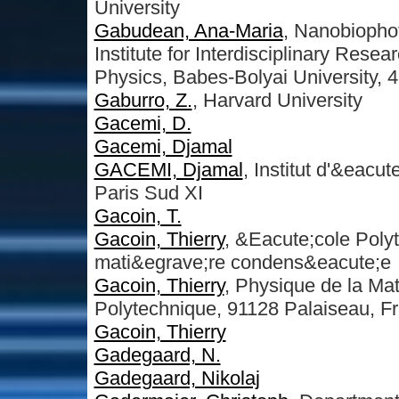
University
Gabudean, Ana-Maria
, Nanobiopho
Institute for Interdisciplinary Rese
Physics, Babes-Bolyai University, 
Gaburro, Z.
, Harvard University
Gacemi, D.
Gacemi, Djamal
GACEMI, Djamal
, Institut d'&eacu
Paris Sud XI
Gacoin, T.
Gacoin, Thierry
, &Eacute;cole Poly
mati&egrave;re condens&eacute;e
Gacoin, Thierry
, Physique de la M
Polytechnique, 91128 Palaiseau, F
Gacoin, Thierry
Gadegaard, N.
Gadegaard, Nikolaj