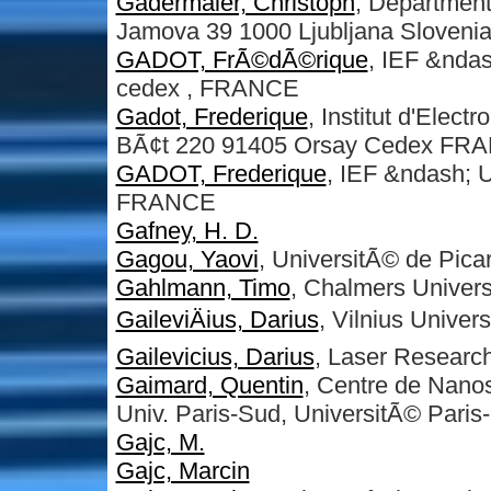
Gadermaier, Christoph
, Department
Jamova 39 1000 Ljubljana Sloveni
GADOT, FrÃ©dÃ©rique
, IEF &ndas
cedex , FRANCE
Gadot, Frederique
, Institut d'Elec
BÃ¢t 220 91405 Orsay Cedex FR
GADOT, Frederique
, IEF &ndash; U
FRANCE
Gafney, H. D.
Gagou, Yaovi
, UniversitÃ© de Pica
Gahlmann, Timo
, Chalmers Univers
GaileviÄius, Darius
, Vilnius Univers
Gailevicius, Darius
, Laser Research 
Gaimard, Quentin
, Centre de Nano
Univ. Paris-Sud, UniversitÃ© Paris
Gajc, M.
Gajc, Marcin