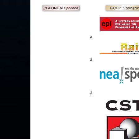
Â
Â
Â