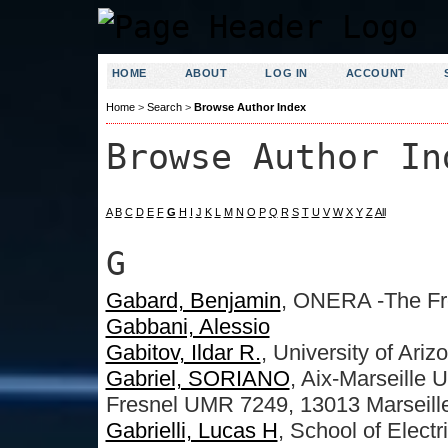
HOME
ABOUT
LOG IN
ACCOUNT
Home
>
Search
>
Browse Author Index
Browse Author In
A
B
C
D
E
F
G
H
I
J
K
L
M
N
O
P
Q
R
S
T
U
V
W
X
Y
Z
All
G
Gabard, Benjamin
, ONERA -The Fr
Gabbani, Alessio
Gabitov, Ildar R.
, University of Ariz
Gabriel, SORIANO
, Aix-Marseille U
Fresnel UMR 7249, 13013 Marseill
Gabrielli, Lucas H
, School of Elect