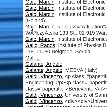
Gajc, Marcin
, Institute of Electron
Gajc, Marcin
, Institute of Electron
Gajc, Marcin
, Institute of Electron
(Poland)
Gajc, Marcin
, <p class="Affiliation"
WÃ³lczyÅ„ska 133 St., 01-919 War
Gajc, Marcin
, Institute of Electron
Gajic, Rados
, Institute of Physics 
118, 11080 Belgrade, Serbia
Gal, L.
Galante, Angelo
Galante, Angelo
, MESVA (Italy)
Galdi, Vincenzo
, <p class="papert
Engineering,</p><p class="papertit
class="papertitle">Benevento,</p><
Galdi, Vincenzo
, University of Sann
Galdi, Vincenzo
, <div><div>Univers