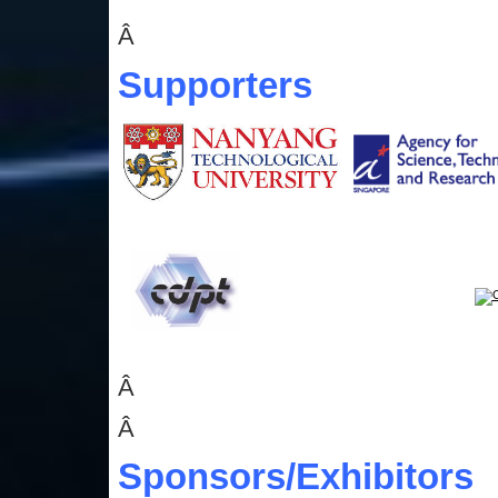
Â
Supporters
Â
Â
Sponsors
/Exhibitors