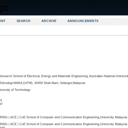
UNT
SEARCH
ARCHIVE
ANNOUNCEMENTS
search School of Electrical, Energy and Materials Engineering, Australian National Univers
iti Teknologi MARA (UiTM), 40450 Shah Alam, Selangor,Malaysia
niversity of Technology
m)
y)
 ACE ) CoE School of Computer and Communication Engineering,University Malaysia P
 ACE ) CoE School of Computer and Communication Engineering,University Malaysia P
sia)