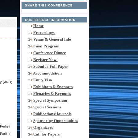
SHARE THIS CONFERENCE
CONFERENCE INFORMATION
Home
Proceedings
Venue & General Info
Final Program
Conference Dinner
Register Now!
Submit a Full Paper
Accommodation
Entry Visa
ity (ANU)
Exhibitors & Sponsors
Plenaries & Keynotes
Special Symposium
Special Sessions
Publications/Journals
Sponsoring Opportunities
erlis (
Organizers
Call for Papers
erlis (