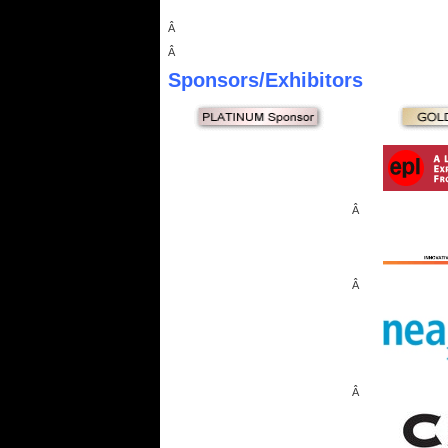
Â
Â
Sponsors
/Exhibitors
Â
Â
Â