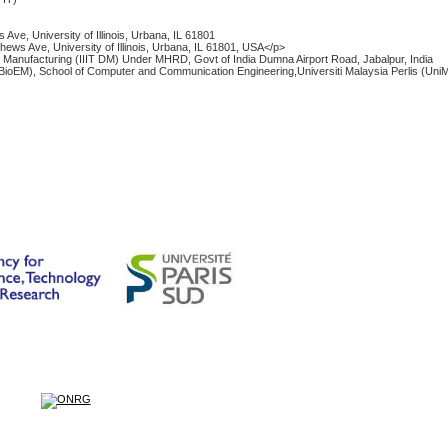
ve, University of Illinois, Urbana, IL 61801
ews Ave, University of Illinois, Urbana, IL 61801, USA</p>
and Manufacturing (IIIT DM) Under MHRD, Govt of India Dumna Airport Road, Jabalpur, India
BioEM), School of Computer and Communication Engineering,Universiti Malaysia Perlis (Uni