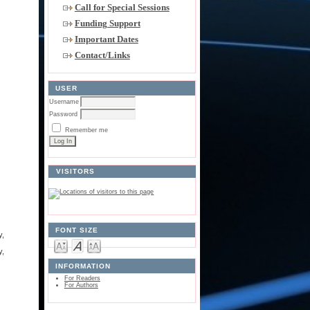
Call for Special Sessions
Funding Support
Important Dates
Contact/Links
USER
Username
Password
Remember me
VISITORS
FONT SIZE
y,
y,
INFORMATION
For Readers
For Authors