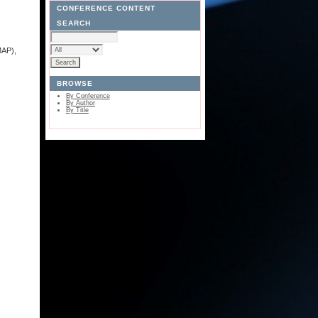
CONFERENCE CONTENT
SEARCH
MAP),
BROWSE
By Conference
By Author
By Title