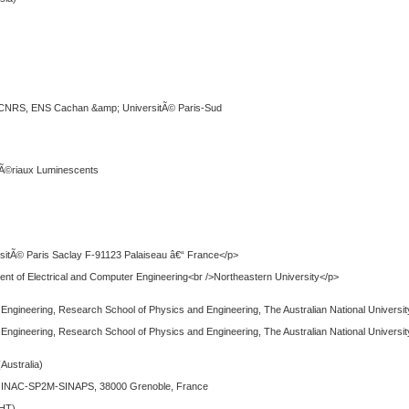
 CNRS, ENS Cachan &amp; UniversitÃ© Paris-Sud
tÃ©riaux Luminescents
sitÃ© Paris Saclay F-91123 Palaiseau â€“ France</p>
t of Electrical and Computer Engineering<br />Northeastern University</p>
s Engineering, Research School of Physics and Engineering, The Australian National Universit
s Engineering, Research School of Physics and Engineering, The Australian National Universit
(Australia)
s, INAC-SP2M-SINAPS, 38000 Grenoble, France
PHT)