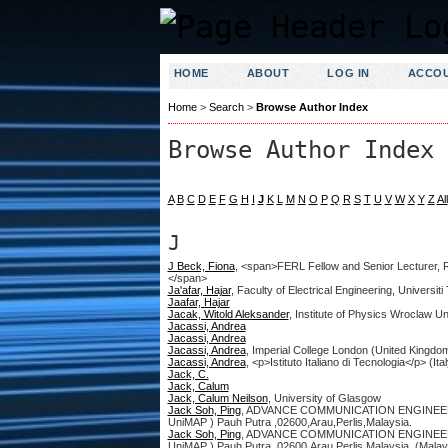
HOME
ABOUT
LOG IN
ACCO
Home
>
Search
>
Browse Author Index
Browse Author Index
A
B
C
D
E
F
G
H
I
J
K
L
M
N
O
P
Q
R
S
T
U
V
W
X
Y
Z
All
J
J Beck, Fiona
, <span>FERL Fellow and Senior Lecturer, Re
</span>
Ja'afar, Hajar
, Faculty of Electrical Engineering, Univers
Jaafar, Hajar
Jacak, Witold Aleksander
, Institute of Physics Wroclaw U
Jacassi, Andrea
Jacassi, Andrea
Jacassi, Andrea
, Imperial College London (United Kingdo
Jacassi, Andrea
, <p>Istituto Italiano di Tecnologia</p> (Ital
Jack, C.
Jack, Calum
Jack, Calum Neilson
, University of Glasgow
Jack Soh, Ping
, ADVANCE COMMUNICATION ENGINEERING (
UniMAP ) Pauh Putra ,02600,Arau,Perlis,Malaysia.
Jack Soh, Ping
, ADVANCE COMMUNICATION ENGINEERING (
UniMAP ) Pauh Putra ,02600,Arau,Perlis,Malaysia. (Malay