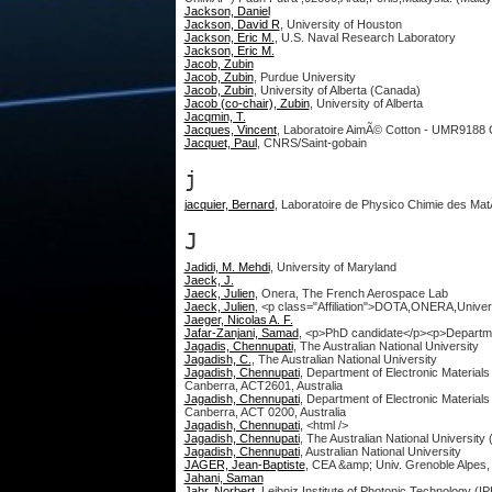
Jackson, Daniel
Jackson, David R
, University of Houston
Jackson, Eric M.
, U.S. Naval Research Laboratory
Jackson, Eric M.
Jacob, Zubin
Jacob, Zubin
, Purdue University
Jacob, Zubin
, University of Alberta (Canada)
Jacob (co-chair), Zubin
, University of Alberta
Jacqmin, T.
Jacques, Vincent
, Laboratoire AimÃ© Cotton - UMR9188
Jacquet, Paul
, CNRS/Saint-gobain
j
jacquier, Bernard
, Laboratoire de Physico Chimie des Ma
J
Jadidi, M. Mehdi
, University of Maryland
Jaeck, J.
Jaeck, Julien
, Onera, The French Aerospace Lab
Jaeck, Julien
, <p class="Affiliation">DOTA,ONERA,Univer
Jaeger, Nicolas A. F.
Jafar-Zanjani, Samad
, <p>PhD candidate</p><p>Departmen
Jagadis, Chennupati
, The Australian National University
Jagadish, C.
, The Australian National University
Jagadish, Chennupati
, Department of Electronic Material
Canberra, ACT2601, Australia
Jagadish, Chennupati
, Department of Electronic Material
Canberra, ACT 0200, Australia
Jagadish, Chennupati
, <html />
Jagadish, Chennupati
, The Australian National University 
Jagadish, Chennupati
, Australian National University
JAGER, Jean-Baptiste
, CEA &amp; Univ. Grenoble Alpe
Jahani, Saman
Jahr, Norbert
, Leibniz Institute of Photonic Technology (I