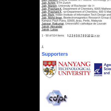
Jain, Achint
, ETH Zurich
Jain, Manish
, University of Rochester <br />
Jain, Prashant K
, Department of Chemistry, 600S Mathews A
Jain, Prashant K
, <p>Department of Chemistry, 600 S Math
Jain, Rishi
, Indian Institute of Information Tech Design 
Jais, Mohd Ilman
, Bioelectromagnetics Research Group (
Kampus Pauh Putra, 02600, Arau, Perlis, Malaysia
Jaiswar, Rajkumar
, UniversitÃ© catholique de Louvain
Jakob, Alexander
Jakob, Lukas
1 - 50 of 514 Items
1
2
3
4
5
6
7
8
9
10
11
>
>>
Â
Supporters