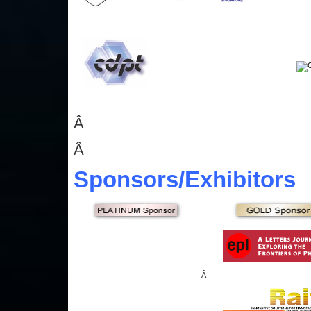
Â
Â
Sponsors
/Exhibitors
Â