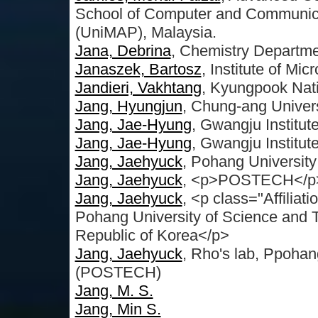
School of Computer and Communicat
(UniMAP), Malaysia.
Jana, Debrina
, Chemistry Departmen
Janaszek, Bartosz
, Institute of Mi
Jandieri, Vakhtang
, Kyungpook Nati
Jang, Hyungjun
, Chung-ang Univers
Jang, Jae-Hyung
, Gwangju Institut
Jang, Jae-Hyung
, Gwangju Institut
Jang, Jaehyuck
, Pohang Universit
Jang, Jaehyuck
, <p>POSTECH</p>
Jang, Jaehyuck
, <p class="Affilia
Pohang University of Science and
Republic of Korea</p>
Jang, Jaehyuck
, Rho's lab, Ppohan
(POSTECH)
Jang, M. S.
Jang, Min S.