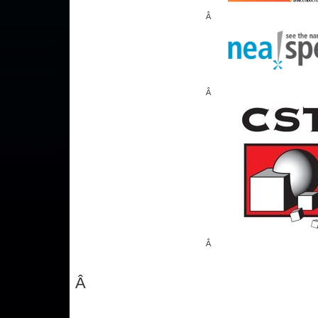
Â
Â
Â
Â