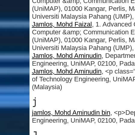
Computer &amp; Communication Engi
(UniMAP), 01000 Kangar, Perlis, Ma
Universiti Malaysia Pahang (UMP),
Jamlos, Mohd Faizal
, 1. Advanced
Computer &amp; Communication Engi
(UniMAP), 01000 Kangar, Perlis, Ma
Universiti Malaysia Pahang (UMP),
Jamlos, Mohd Aminudin
, Departmen
Engineering, UniMAP, 02100, Pada
Jamlos, Mohd Aminudin
, <p class=
of Technology Engineering, UniMA
(Malaysia)
j
jamlos, Mohd Aminudin bin
, <p>Dep
Engineering, UniMAP, 02100, Pada