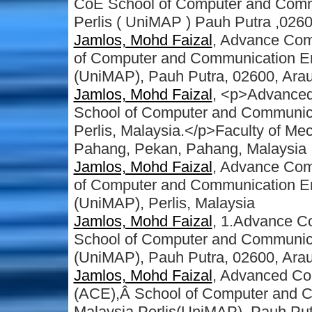
CoE School of Computer and Commu
Perlis ( UniMAP ) Pauh Putra ,0260
Jamlos, Mohd Faizal
, Advance Com
of Computer and Communication Eng
(UniMAP), Pauh Putra, 02600, Arau,
Jamlos, Mohd Faizal
, <p>Advanced
School of Computer and Communicati
Perlis, Malaysia.</p>Faculty of Mec
Pahang, Pekan, Pahang, Malaysia
Jamlos, Mohd Faizal
, Advance Com
of Computer and Communication Engi
(UniMAP), Perlis, Malaysia
Jamlos, Mohd Faizal
, 1.Advance C
School of Computer and Communicat
(UniMAP), Pauh Putra, 02600, Arau,
Jamlos, Mohd Faizal
, Advanced Co
(ACE),Â School of Computer and Co
Malaysia Perlis(UniMAP), Pauh Putr