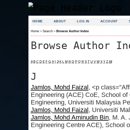
HOME
ABOUT
LOG IN
ACCOUNT
Home
>
Search
>
Browse Author Index
Browse Author In
A
B
C
D
E
F
G
H
I
J
K
L
M
N
O
P
Q
R
S
T
U
V
W
X
Y
Z
All
J
Jamlos, Mohd Faizal
, <p class="Af
Engineering (ACE) CoE, School o
Engineering, Universiti Malaysia Pe
Jamlos, Mohd Faizal
, Universiti Ma
Jamlos, Mohd Aminudin Bin
, M. A
Engineering Centre ACE), School 