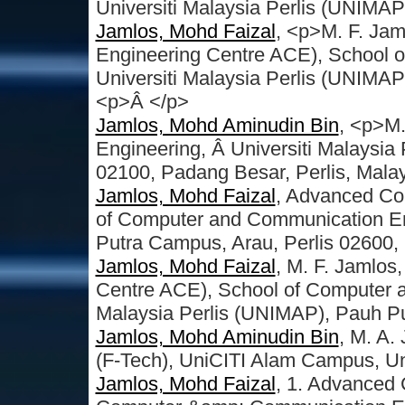
Universiti Malaysia Perlis (UNIMA
Jamlos, Mohd Faizal
, <p>M. F. J
Engineering Centre ACE), School 
Universiti Malaysia Perlis (UNIMA
<p>Â </p>
Jamlos, Mohd Aminudin Bin
, <p>M.
Engineering, Â Universiti Malaysia
02100, Padang Besar, Perlis, Mala
Jamlos, Mohd Faizal
, Advanced Co
of Computer and Communication Eng
Putra Campus, Arau, Perlis 02600,
Jamlos, Mohd Faizal
, M. F. Jamlo
Centre ACE), School of Computer a
Malaysia Perlis (UNIMAP), Pauh P
Jamlos, Mohd Aminudin Bin
, M. A.
(F-Tech), UniCITI Alam Campus, Un
Jamlos, Mohd Faizal
, 1. Advanced