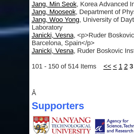
Jang, Min Seok
, Korea Advanced In
Jang, Mooseok
, Department of Phy
Jang, Woo Yong
, University of Da
Laboratory
Janicki, Vesna
, <p>Ruder Boskovic 
Barcelona, Spain</p>
Janicki, Vesna
, Ruder Boskovic Inst
101 - 150 of 514 Items
<<
<
1
2
3
Â
Supporters