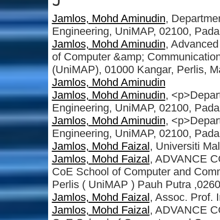
J
Jamlos, Mohd Aminudin
, Departmen
Engineering, UniMAP, 02100, Pada
Jamlos, Mohd Aminudin
, Advanced
of Computer &amp; Communication E
(UniMAP), 01000 Kangar, Perlis, M
Jamlos, Mohd Aminudin
Jamlos, Mohd Aminudin
, <p>Depart
Engineering, UniMAP, 02100, Pada
Jamlos, Mohd Aminudin
, <p>Depart
Engineering, UniMAP, 02100, Pada
Jamlos, Mohd Faizal
, Universiti Ma
Jamlos, Mohd Faizal
, ADVANCE C
CoE School of Computer and Commu
Perlis ( UniMAP ) Pauh Putra ,0260
Jamlos, Mohd Faizal
, Assoc. Prof. I
Jamlos, Mohd Faizal
, ADVANCE C