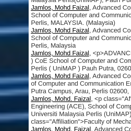
Jamlos, Mohd Faizal
, Advanced Co
School of Computer and Communicati
Perlis, MALAYSIA. (Malaysia)
Jamlos, Mohd Faizal
, Advanced Co
School of Computer and Communicati
Perlis, Malaysia
Jamlos, Mohd Faizal
, <p>ADVAN
) CoE School of Computer and Com
Perlis ( UniMAP ) Pauh Putra, 0260
Jamlos, Mohd Faizal
, Advanced Co
of Computer and Communication Eng
Putra Campus, Arau, Perlis 02600,
Jamlos, Mohd. Faizal
, <p class="A
Engineering (ACE), School of Com
Universiti Malaysia Perlis (UniMAP
class="Affiliation">Faculty of Mech
Jamlos, Mohd. Faizal
, Advanced C