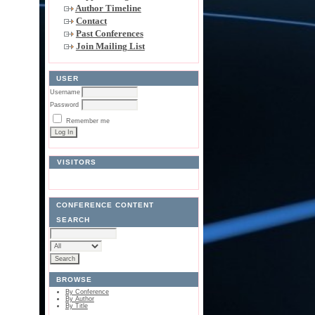
Author Timeline
Contact
Past Conferences
Join Mailing List
USER
Username
Password
Remember me
VISITORS
CONFERENCE CONTENT
SEARCH
BROWSE
By Conference
By Author
By Title