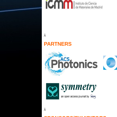
Â
PARTNERS
Â