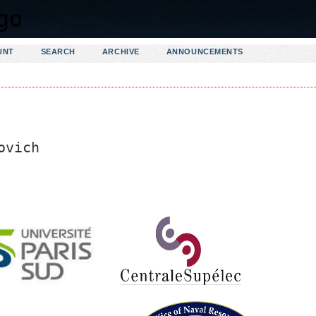
UNT
SEARCH
ARCHIVE
ANNOUNCEMENTS
ovich