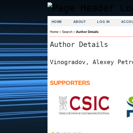
HOME
ABOUT
LOG IN
ACCO
Home
>
Search
>
Author Details
Author Details
Vinogradov, Alexey Petr
SUPPORTERS