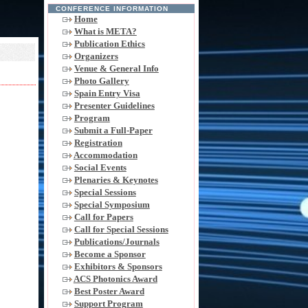
CONFERENCE INFORMATION
Home
What is META?
Publication Ethics
Organizers
Venue & General Info
Photo Gallery
Spain Entry Visa
Presenter Guidelines
Program
Submit a Full-Paper
Registration
Accommodation
Social Events
Plenaries & Keynotes
Special Sessions
Special Symposium
Call for Papers
Call for Special Sessions
Publications/Journals
Become a Sponsor
Exhibitors & Sponsors
ACS Photonics Award
Best Poster Award
Support Program