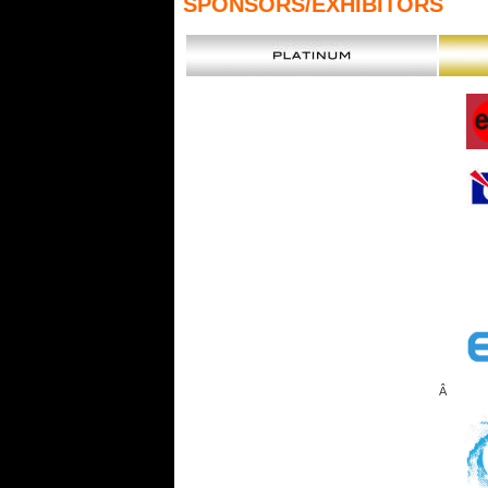
SPONSORS
/EXHIBITORS
Â