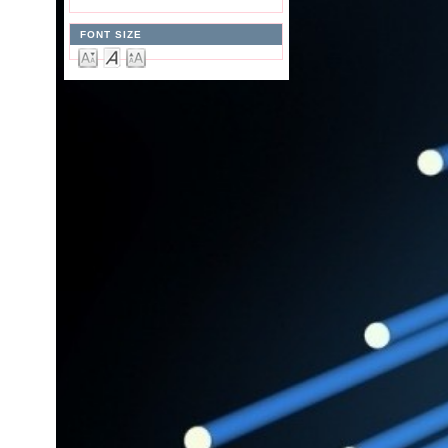
FONT SIZE