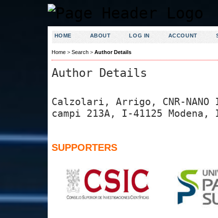
HOME
ABOUT
LOG IN
ACCOUNT
Home
>
Search
>
Author Details
Author Details
Calzolari, Arrigo, CNR-NANO 
campi 213A, I-41125 Modena, 
SUPPORTERS