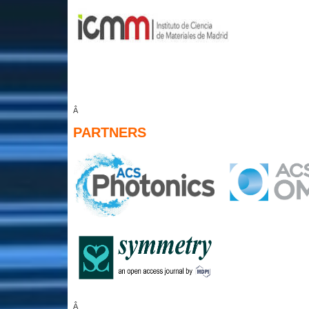
Â
PARTNERS
Â