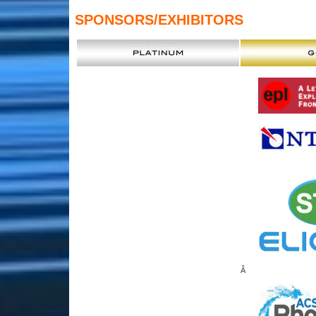
SPONSORS
/EXHIBITORS
Â