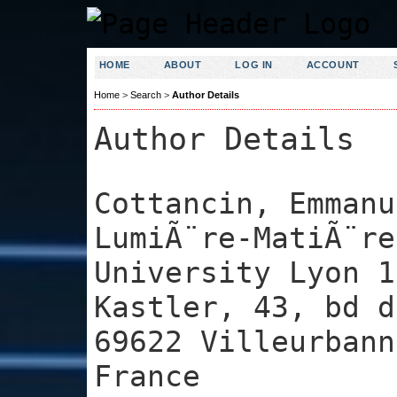
HOME
ABOUT
LOG IN
ACCOUNT
Home
>
Search
>
Author Details
Author Details
Cottancin, Emmanu
LumiÃ¨re-MatiÃ¨re
University Lyon 1
Kastler, 43, bd d
69622 Villeurbann
France