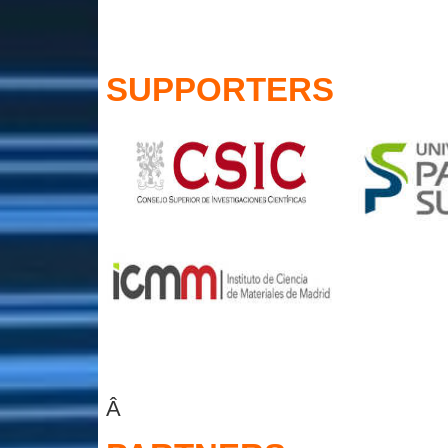
SUPPORTERS
Â