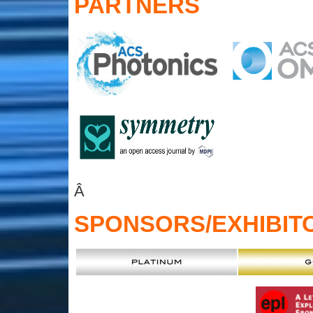
PARTNERS
Â
SPONSORS
/EXHIBIT