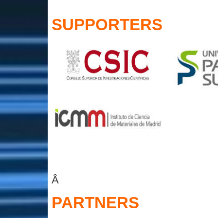
SUPPORTERS
Â
PARTNERS