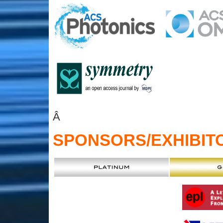
Â
SPONSORS
/EXHIBIT