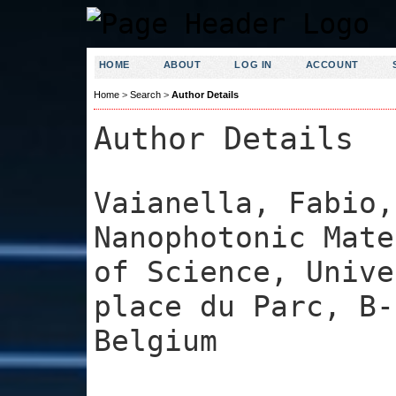
HOME
ABOUT
LOG IN
ACCOUNT
Home
>
Search
>
Author Details
Author Details
Vaianella, Fabio,
Nanophotonic Mate
of Science, Unive
place du Parc, B-
Belgium