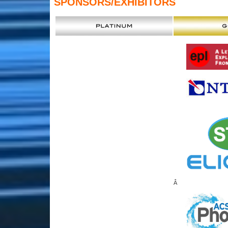
SPONSORS
/EXHIBITORS
Â