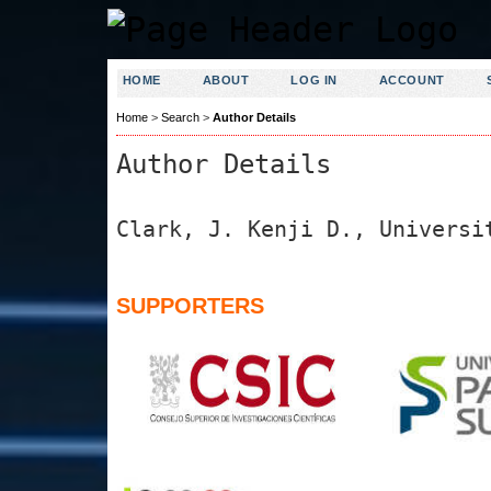
HOME
ABOUT
LOG IN
ACCOUNT
Home
>
Search
>
Author Details
Author Details
Clark, J. Kenji D., Universi
SUPPORTERS