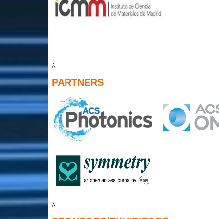
Â
PARTNERS
Â