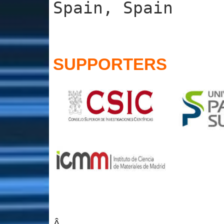
Spain, Spain
SUPPORTERS
Â