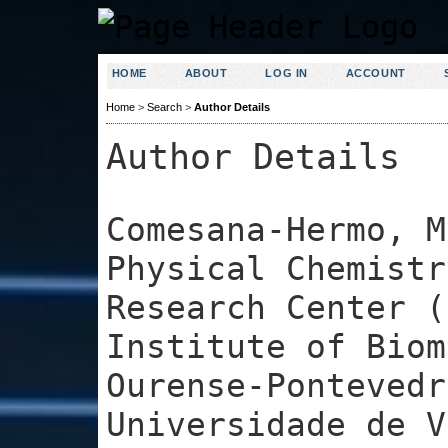
HOME
ABOUT
LOG IN
ACCOUNT
Home
>
Search
>
Author Details
Author Details
Comesana-Hermo, M
Physical Chemistr
Research Center (
Institute of Biom
Ourense-Pontevedr
Universidade de V