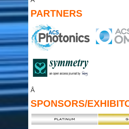
PARTNERS
Â
SPONSORS
/EXHIBIT