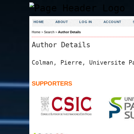
HOME
ABOUT
LOG IN
ACCOUNT
Home
>
Search
>
Author Details
Author Details
Colman, Pierre, Universite P
SUPPORTERS