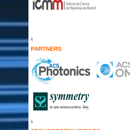
Â
PARTNERS
Â