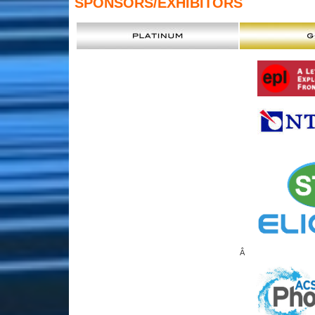
SPONSORS
/EXHIBITORS
Â