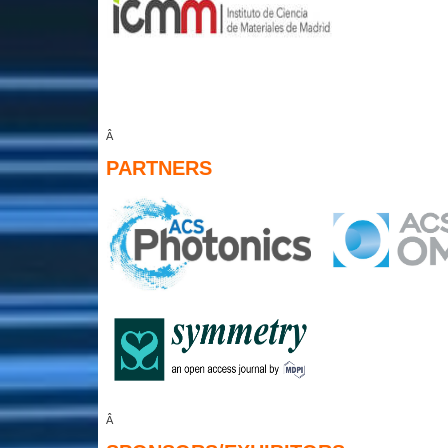
Â
PARTNERS
Â