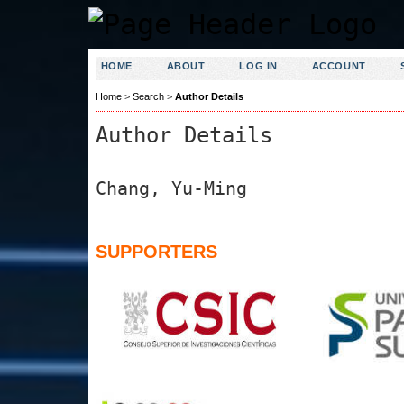
HOME
ABOUT
LOG IN
ACCOUNT
Home
>
Search
>
Author Details
Author Details
Chang, Yu-Ming
SUPPORTERS