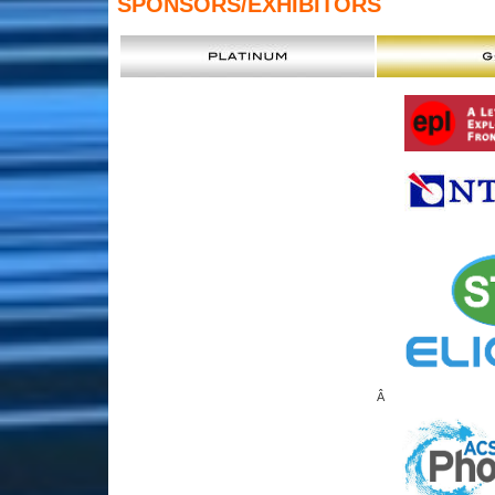
SPONSORS
/EXHIBITORS
Â