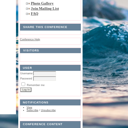
Photo Gallery
Join Mailing List
FAQ
SHARE THIS CONFERENCE
Conference Help
VISITORS
USER
Username
Password
Remember me
NOTIFICATIONS
View
Subscribe
/
Unsubscribe
CONFERENCE CONTENT