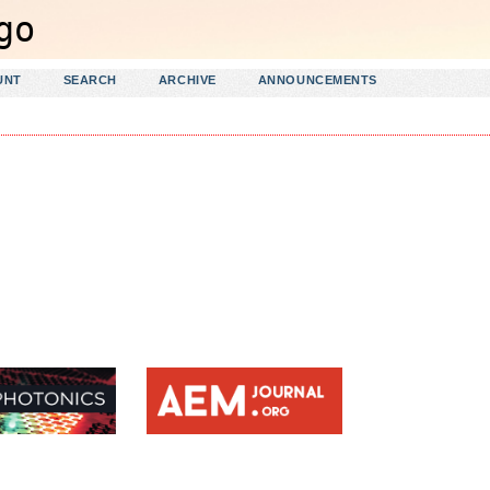
UNT
SEARCH
ARCHIVE
ANNOUNCEMENTS