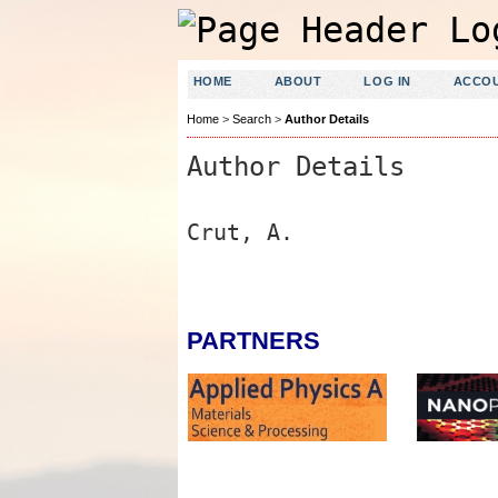
HOME
ABOUT
LOG IN
ACCO
Home
>
Search
>
Author Details
Author Details
Crut, A.
PARTNERS