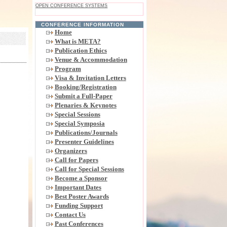
OPEN CONFERENCE SYSTEMS
CONFERENCE INFORMATION
Home
What is META?
Publication Ethics
Venue & Accommodation
Program
Visa & Invitation Letters
Booking/Registration
Submit a Full-Paper
Plenaries & Keynotes
Special Sessions
Special Symposia
Publications/Journals
Presenter Guidelines
Organizers
Call for Papers
Call for Special Sessions
Become a Sponsor
Important Dates
Best Poster Awards
Funding Support
Contact Us
Past Conferences