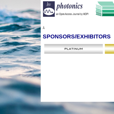
Â
SPONSORS
/EXHIBITORS