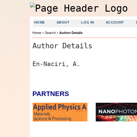
HOME
ABOUT
LOG IN
ACCOUNT
Home
>
Search
>
Author Details
Author Details
En-Naciri, A.
PARTNERS