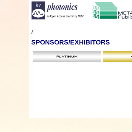
Â
SPONSORS
/EXHIBITORS