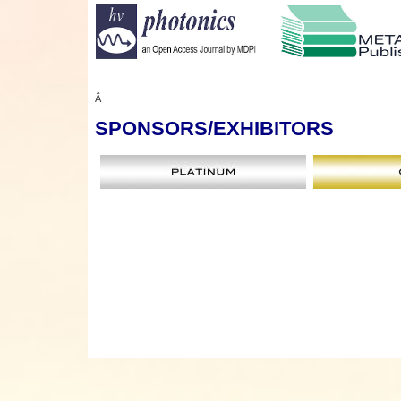
Â
SPONSORS
/EXHIBITORS