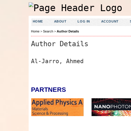
HOME
ABOUT
LOG IN
ACCOUNT
Home
>
Search
>
Author Details
Author Details
Al-Jarro, Ahmed
PARTNERS