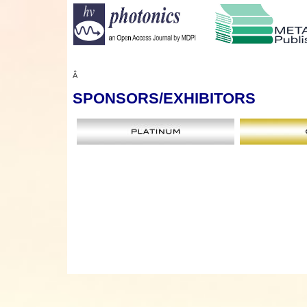
Â
SPONSORS
/EXHIBITORS