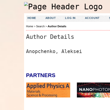
HOME
ABOUT
LOG IN
ACCOUNT
Home
>
Search
>
Author Details
Author Details
Anopchenko, Aleksei
PARTNERS