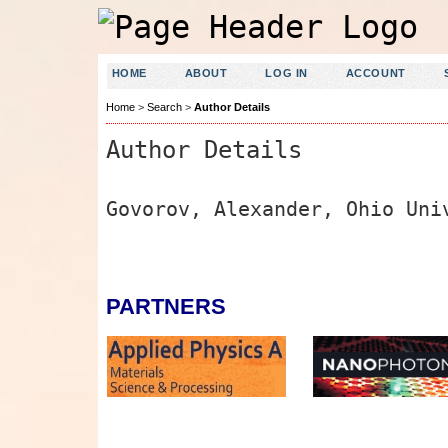
HOME
ABOUT
LOG IN
ACCOUNT
Home
>
Search
>
Author Details
Author Details
Govorov, Alexander, Ohio Uni
PARTNERS