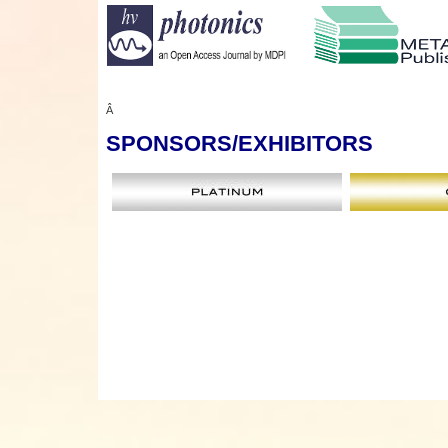
Â
SPONSORS
/EXHIBITORS