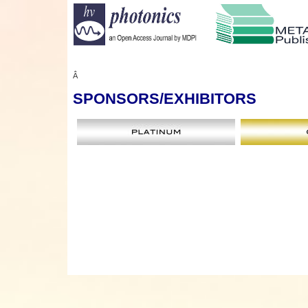
Â
SPONSORS
/EXHIBITORS