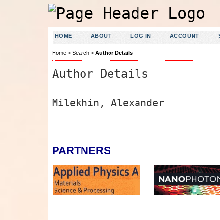
HOME
ABOUT
LOG IN
ACCOUNT
Home
>
Search
>
Author Details
Author Details
Milekhin, Alexander
PARTNERS