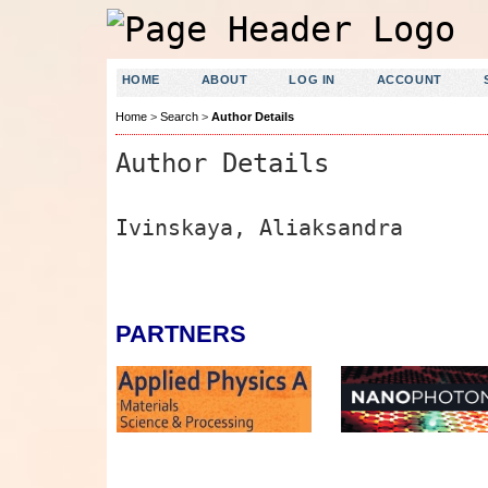
HOME
ABOUT
LOG IN
ACCOUNT
Home
>
Search
>
Author Details
Author Details
Ivinskaya, Aliaksandra
PARTNERS