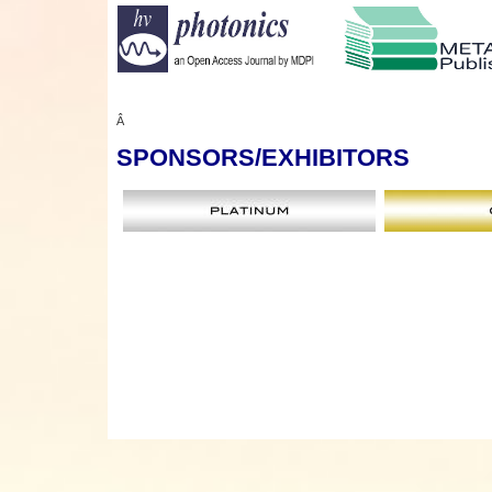
Â
SPONSORS
/EXHIBITORS