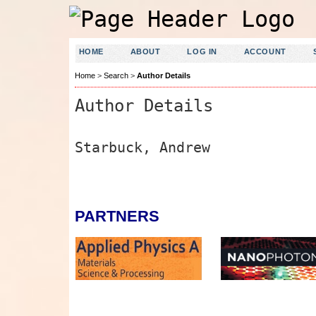
HOME
ABOUT
LOG IN
ACCOUNT
Home
>
Search
>
Author Details
Author Details
Starbuck, Andrew
PARTNERS