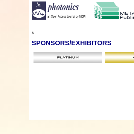
Â
SPONSORS
/EXHIBITORS