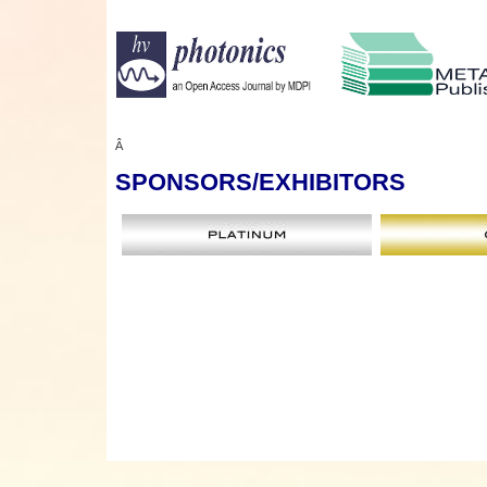
Â
SPONSORS
/EXHIBITORS