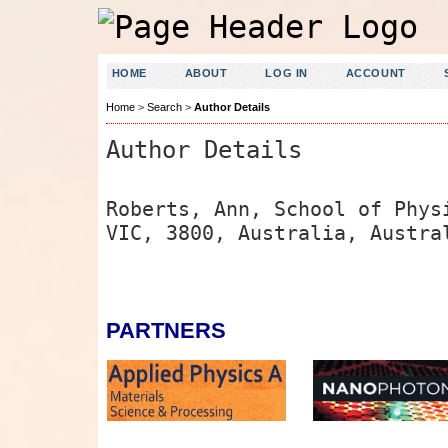
HOME
ABOUT
LOG IN
ACCOUNT
Home
>
Search
>
Author Details
Author Details
Roberts, Ann, School of Phys
VIC, 3800, Australia, Austra
PARTNERS