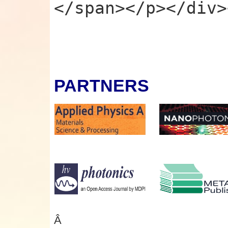
</span></p></div>
PARTNERS
Â