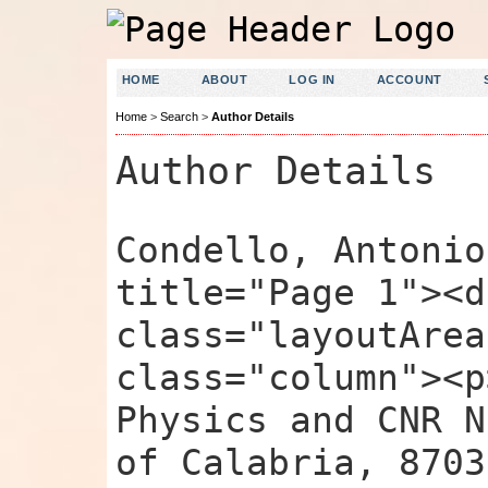
HOME
ABOUT
LOG IN
ACCOUNT
Home
>
Search
>
Author Details
Author Details
Condello, Antonio
title="Page 1"><d
class="layoutArea
class="column"><p
Physics and CNR N
of Calabria, 8703