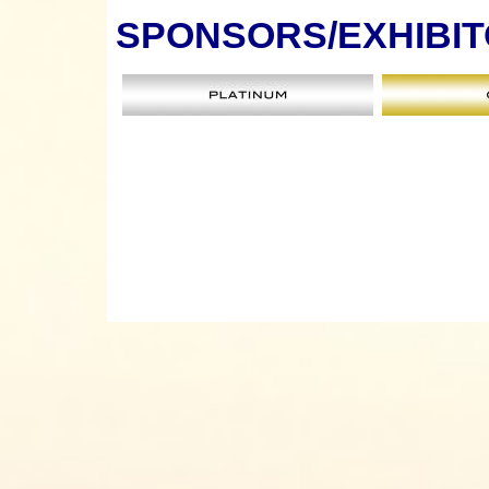
SPONSORS
/EXHIBI