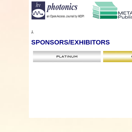
Â
SPONSORS
/EXHIBITORS