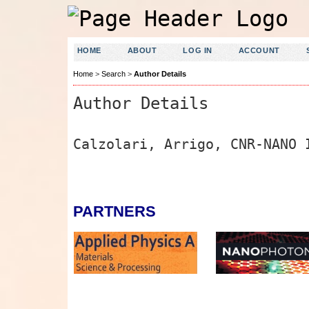
HOME
ABOUT
LOG IN
ACCOUNT
Home
>
Search
>
Author Details
Author Details
Calzolari, Arrigo, CNR-NANO 
PARTNERS