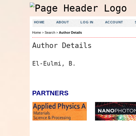
HOME
ABOUT
LOG IN
ACCOUNT
Home
>
Search
>
Author Details
Author Details
El-Eulmi, B.
PARTNERS