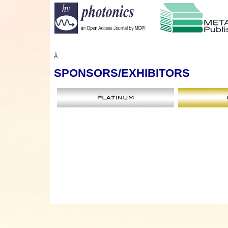
Â
SPONSORS
/EXHIBITORS