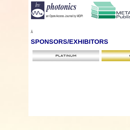
Â
SPONSORS
/EXHIBITORS