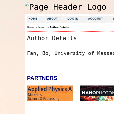
HOME
ABOUT
LOG IN
ACCOUNT
Home
>
Search
>
Author Details
Author Details
Fan, Bo, University of Massa
PARTNERS