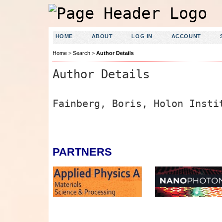
HOME
ABOUT
LOG IN
ACCOUNT
Home
>
Search
>
Author Details
Author Details
Fainberg, Boris, Holon Insti
PARTNERS