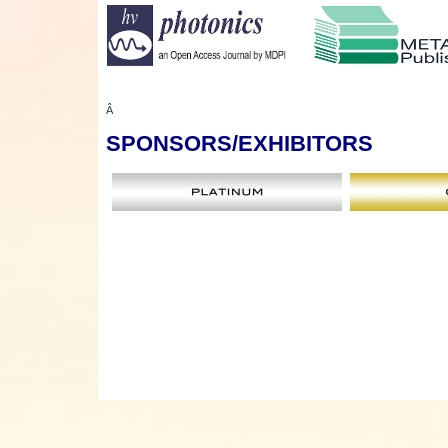
Â
SPONSORS
/EXHIBITORS