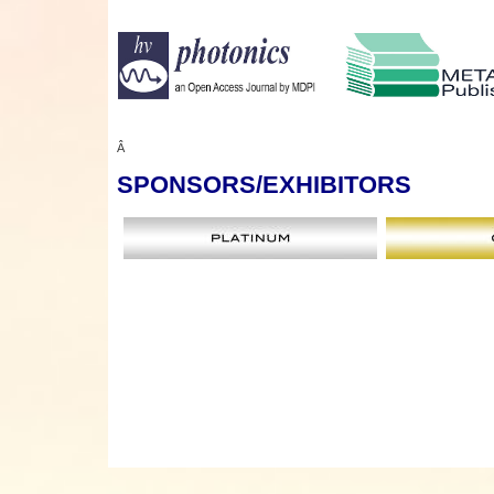
Â
SPONSORS
/EXHIBITORS