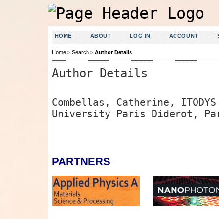
HOME
ABOUT
LOG IN
ACCOUNT
Home
>
Search
>
Author Details
Author Details
Combellas, Catherine, ITODYS
University Paris Diderot, Pa
PARTNERS