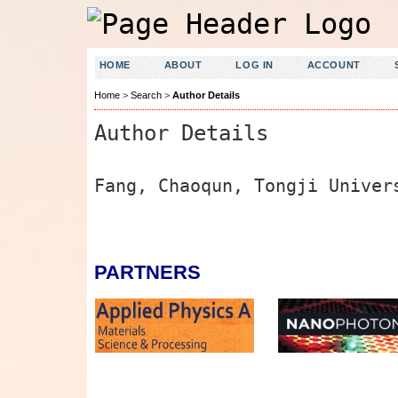
HOME
ABOUT
LOG IN
ACCOUNT
Home
>
Search
>
Author Details
Author Details
Fang, Chaoqun, Tongji Univer
PARTNERS