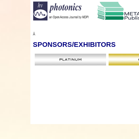
Â
SPONSORS
/EXHIBITORS