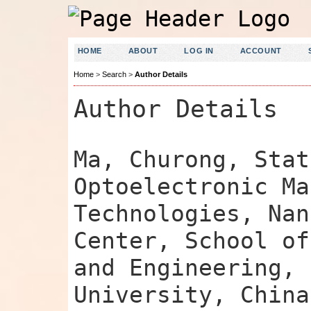
HOME
ABOUT
LOG IN
ACCOUNT
Home
>
Search
>
Author Details
Author Details
Ma, Churong, Stat
Optoelectronic Ma
Technologies, Nan
Center, School of
and Engineering, 
University, China