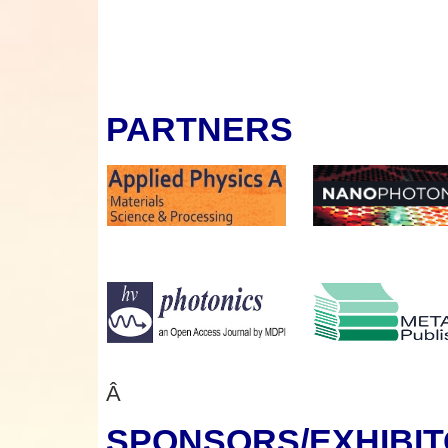
PARTNERS
Â
SPONSORS
/EXHIBI