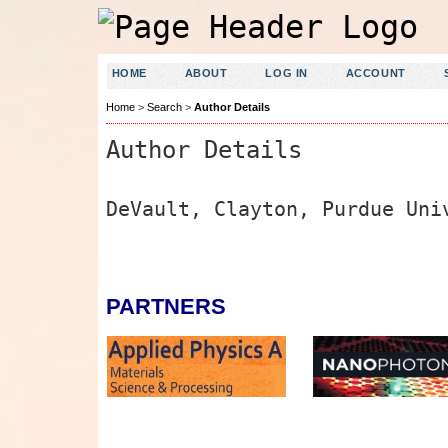
HOME
ABOUT
LOG IN
ACCOUNT
Home
>
Search
>
Author Details
Author Details
DeVault, Clayton, Purdue Uni
PARTNERS