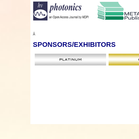
Â
SPONSORS
/EXHIBITORS