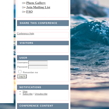
Photo Gallery
Join Mailing List
FAQ
SHARE THIS CONFERENCE
Conference Help
VISITORS
USER
Username
Password
Remember me
NOTIFICATIONS
View
Subscribe
/
Unsubscribe
CONFERENCE CONTENT