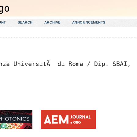
UNT
SEARCH
ARCHIVE
ANNOUNCEMENTS
enza UniversitÃ di Roma / Dip. SBAI,