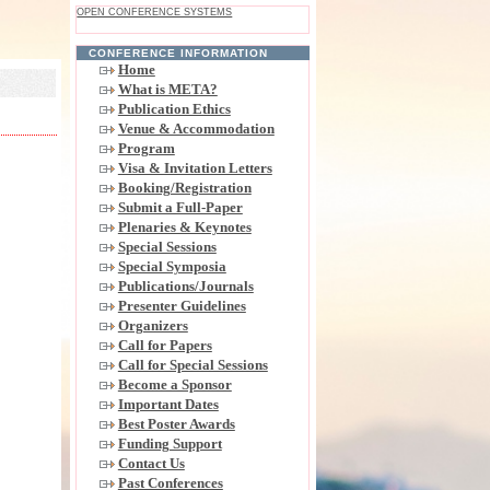
OPEN CONFERENCE SYSTEMS
CONFERENCE INFORMATION
Home
What is META?
Publication Ethics
Venue & Accommodation
Program
Visa & Invitation Letters
Booking/Registration
Submit a Full-Paper
Plenaries & Keynotes
Special Sessions
Special Symposia
Publications/Journals
Presenter Guidelines
Organizers
Call for Papers
Call for Special Sessions
Become a Sponsor
Important Dates
Best Poster Awards
Funding Support
Contact Us
Past Conferences