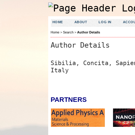
HOME
ABOUT
LOG IN
ACCO
Home
>
Search
>
Author Details
Author Details
Sibilia, Concita, Sapi
Italy
PARTNERS