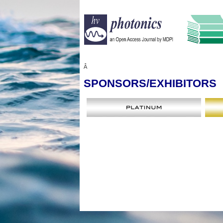
Â
SPONSORS
/EXHIBITORS