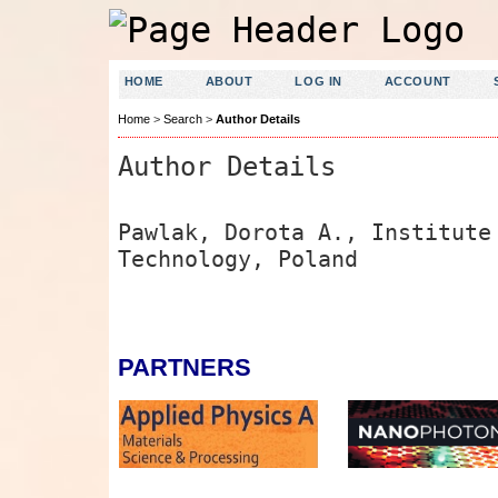
HOME
ABOUT
LOG IN
ACCOUNT
Home
>
Search
>
Author Details
Author Details
Pawlak, Dorota A., Institute
Technology, Poland
PARTNERS