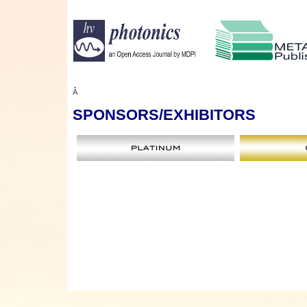
Â
SPONSORS
/EXHIBITORS