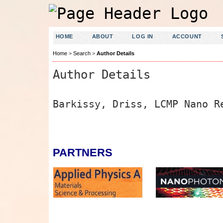
HOME
ABOUT
LOG IN
ACCOUNT
Home
>
Search
>
Author Details
Author Details
Barkissy, Driss, LCMP Nano R
PARTNERS