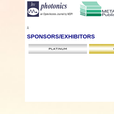
Â
SPONSORS
/EXHIBITORS