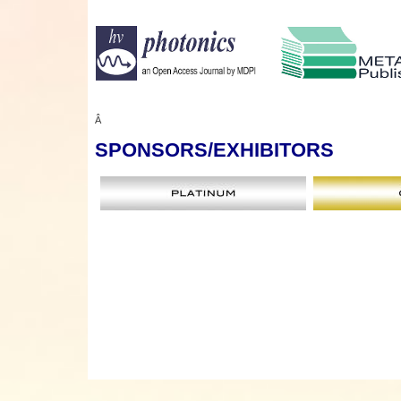
Â
SPONSORS
/EXHIBITORS