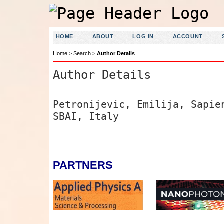
HOME
ABOUT
LOG IN
ACCOUNT
Home
>
Search
>
Author Details
Author Details
Petronijevic, Emilija, Sapie
SBAI, Italy
PARTNERS