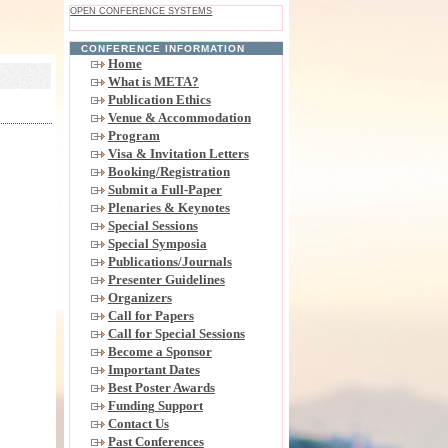
OPEN CONFERENCE SYSTEMS
CONFERENCE INFORMATION
Home
What is META?
Publication Ethics
Venue & Accommodation
Program
Visa & Invitation Letters
Booking/Registration
Submit a Full-Paper
Plenaries & Keynotes
Special Sessions
Special Symposia
Publications/Journals
Presenter Guidelines
Organizers
Call for Papers
Call for Special Sessions
Become a Sponsor
Important Dates
Best Poster Awards
Funding Support
Contact Us
Past Conferences