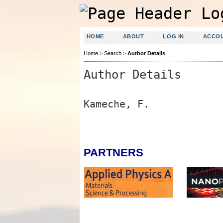
HOME
ABOUT
LOG IN
ACCO
Home
>
Search
>
Author Details
Author Details
Kameche, F.
PARTNERS