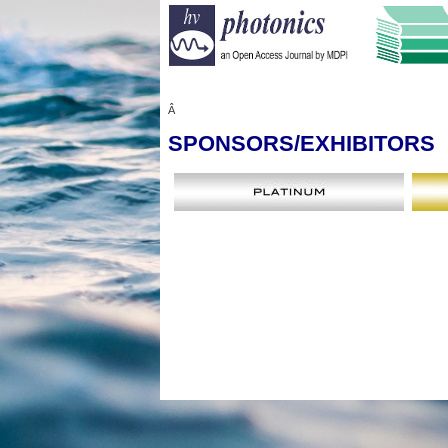
Â
SPONSORS
/EXHIBITORS