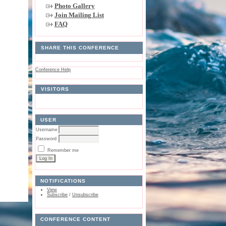
Photo Gallery
Join Mailing List
FAQ
SHARE THIS CONFERENCE
Conference Help
VISITORS
USER
Username
Password
Remember me
NOTIFICATIONS
View
Subscribe
/
Unsubscribe
CONFERENCE CONTENT