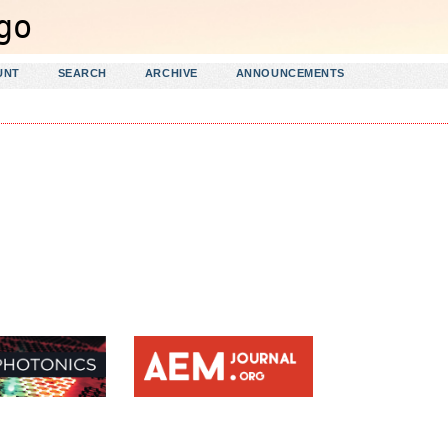
UNT
SEARCH
ARCHIVE
ANNOUNCEMENTS