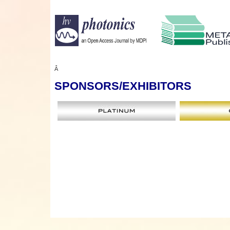
Â
SPONSORS
/EXHIBITORS