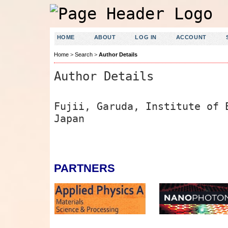
HOME
ABOUT
LOG IN
ACCOUNT
Home
>
Search
>
Author Details
Author Details
Fujii, Garuda, Institute of 
Japan
PARTNERS