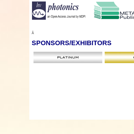
Â
SPONSORS
/EXHIBITORS