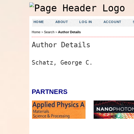
HOME
ABOUT
LOG IN
ACCOUNT
Home
>
Search
>
Author Details
Author Details
Schatz, George C.
PARTNERS