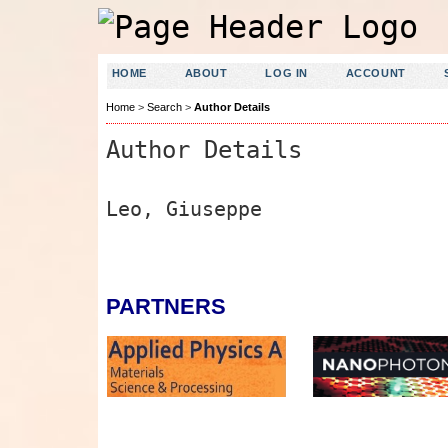
HOME
ABOUT
LOG IN
ACCOUNT
Home
>
Search
>
Author Details
Author Details
Leo, Giuseppe
PARTNERS