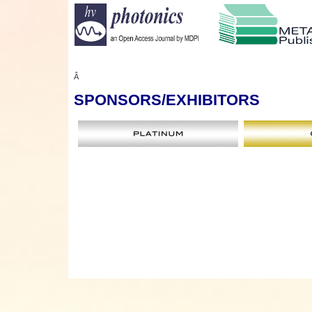
Â
SPONSORS
/EXHIBITORS