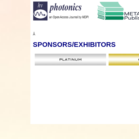
Â
SPONSORS
/EXHIBITORS