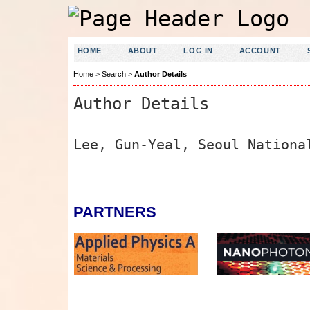
HOME
ABOUT
LOG IN
ACCOUNT
Home
>
Search
>
Author Details
Author Details
Lee, Gun-Yeal, Seoul Nationa
PARTNERS