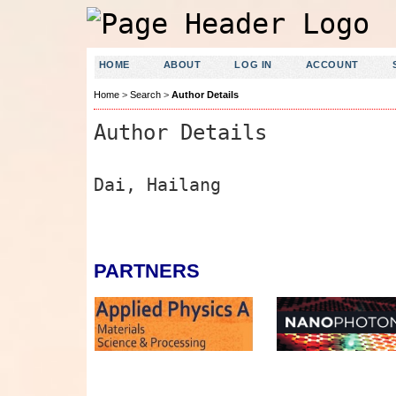
HOME
ABOUT
LOG IN
ACCOUNT
Home
>
Search
>
Author Details
Author Details
Dai, Hailang
PARTNERS