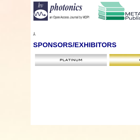
Â
SPONSORS
/EXHIBITORS