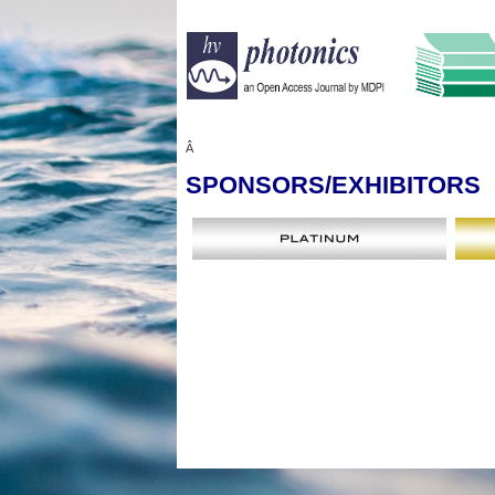
Â
SPONSORS
/EXHIBITORS