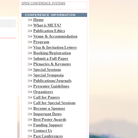
OPEN CONFERENCE SYSTEMS
CONFERENCE INFORMATION
Home
What is META?
Publication Ethics
Venue & Accommodation
Program
Visa & Invitation Letters
Booking/Registration
Submit a Full-Paper
Plenaries & Keynotes
Special Sessions
Special Symposia
Publications/Journals
Presenter Guidelines
Organizers
Call for Papers
Call for Special Sessions
Become a Sponsor
Important Dates
Best Poster Awards
Funding Support
Contact Us
Past Conferences