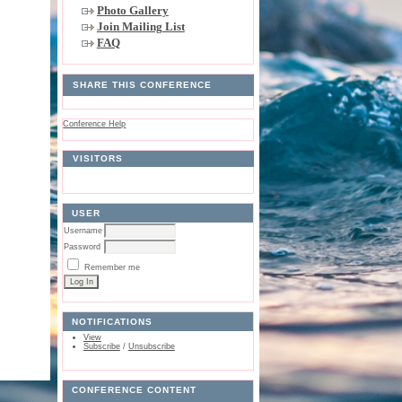
Photo Gallery
Join Mailing List
FAQ
SHARE THIS CONFERENCE
Conference Help
VISITORS
USER
Username
Password
Remember me
NOTIFICATIONS
View
Subscribe
/
Unsubscribe
CONFERENCE CONTENT