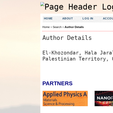
HOME
ABOUT
LOG IN
ACCO
Home
>
Search
>
Author Details
Author Details
El-Khozondar, Hala Jara
Palestinian Territory, 
PARTNERS