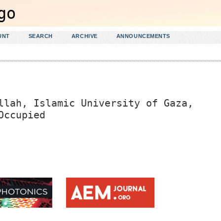
UNT
SEARCH
ARCHIVE
ANNOUNCEMENTS
llah, Islamic University of Gaza,
Occupied