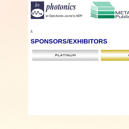
Â
SPONSORS
/EXHIBITORS