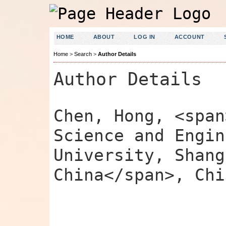
HOME
ABOUT
LOG IN
ACCOUNT
Home
>
Search
>
Author Details
Author Details
Chen, Hong, <span
Science and Engin
University, Shang
China</span>, Chi