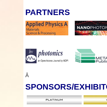
PARTNERS
Â
SPONSORS
/EXHIBI